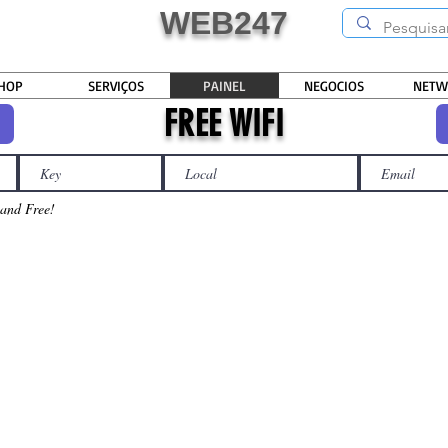
WEB247
HOP
SERVIÇOS
PAINEL
NEGOCIOS
NETW
FREE WIFI
t
 and Free!