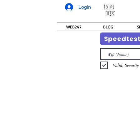
Login
🇧🇷
🇺🇸
WEB247
BLOG
S
Speedtes
Valid, Security