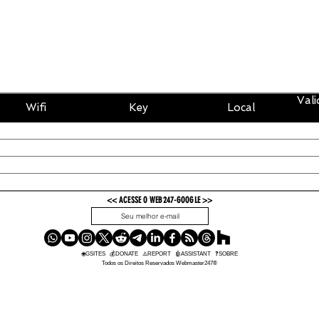
Vali
Wifi
Key
Local
<< ACESSE O WEB247-GOOGLE >>
OK
🌐GSITES
💰
DONATE
⚠️REPORT
🤖ASSISTANT
❓SOBRE
Todos os Direitos Reservados Webmaster247®️