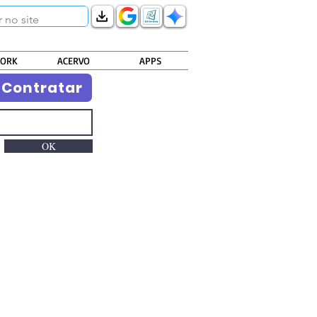
ORK
ACERVO
APPS
Contratar
OK