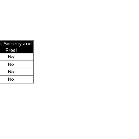
d, Security and
Free!
No
No
No
No